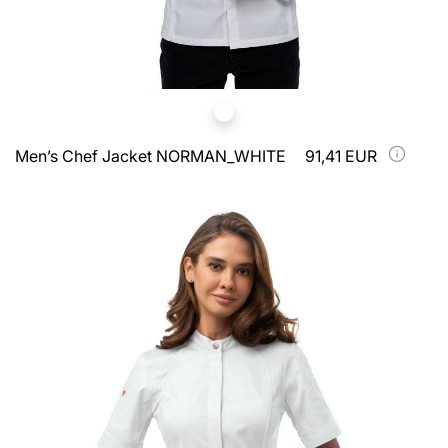
Men’s Chef Jacket NORMAN_WHITE
91,41 EUR