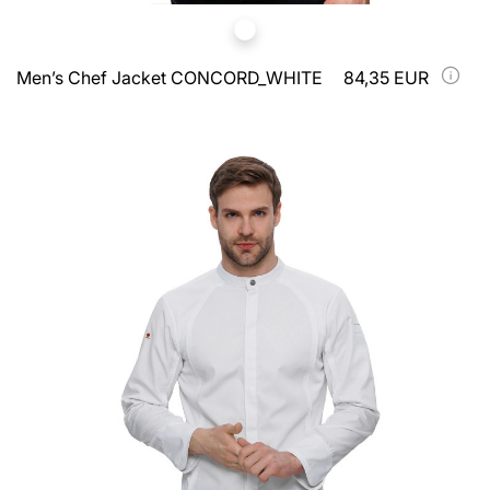
Men’s Chef Jacket CONCORD_WHITE
84,35 EUR