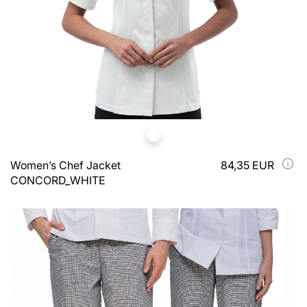
Women’s Chef Jacket
84,35 EUR
CONCORD_WHITE