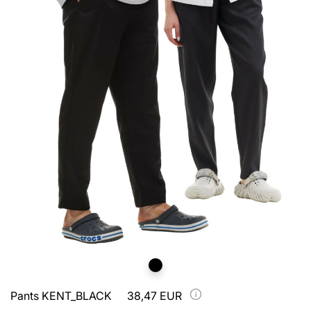
Pants KENT_BLACK
38,47 EUR