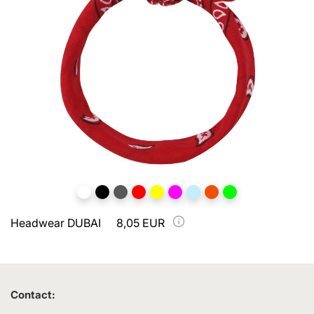
Headwear DUBAI
8,05 EUR
Contact: