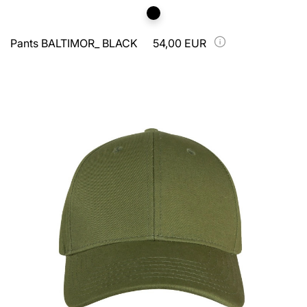
Pants BALTIMOR_ BLACK
54,00 EUR