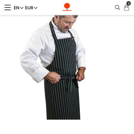
0
My
EN
EUR
Cart