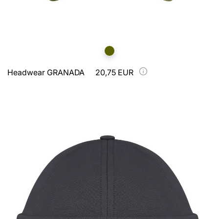
Headwear GRANADA
20,75 EUR