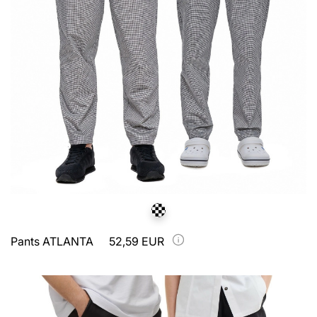
Pants ATLANTA
52,59 EUR