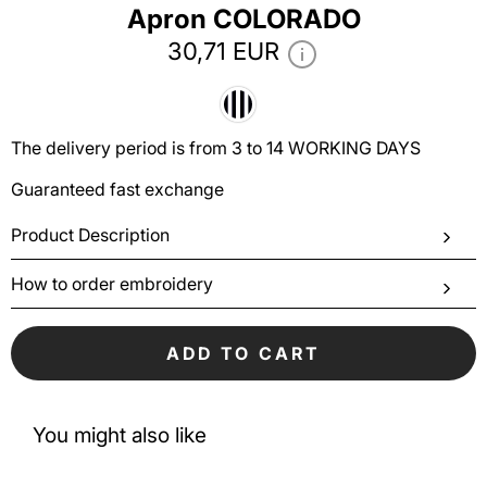
Аpron COLORADO
30,71 EUR
The delivery period is from 3 to 14 WORKING DAYS
Guaranteed fast exchange
Product Description
How to order embroidery
ADD TO CART
You might also like