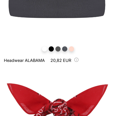
Headwear ALABAMA
20,82 EUR