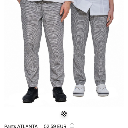
Pants ATLANTA
52,59 EUR