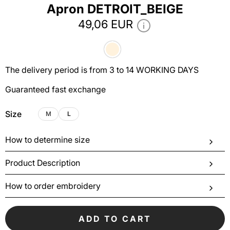
Apron DETROIT_BEIGE
49,06 EUR
The delivery period is from 3 to 14 WORKING DAYS
Guaranteed fast exchange
Size
M
L
How to determine size
Product Description
How to order embroidery
ADD TO CART