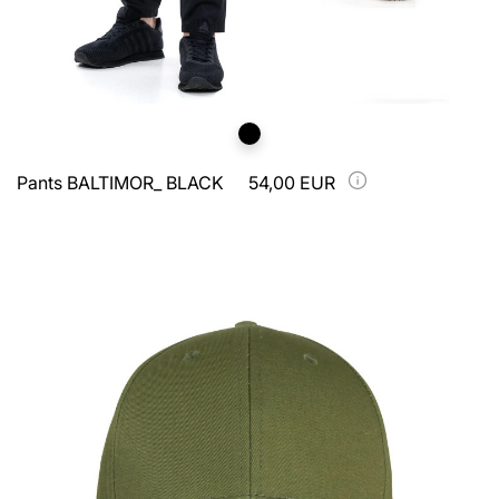
Pants BALTIMOR_ BLACK
54,00 EUR