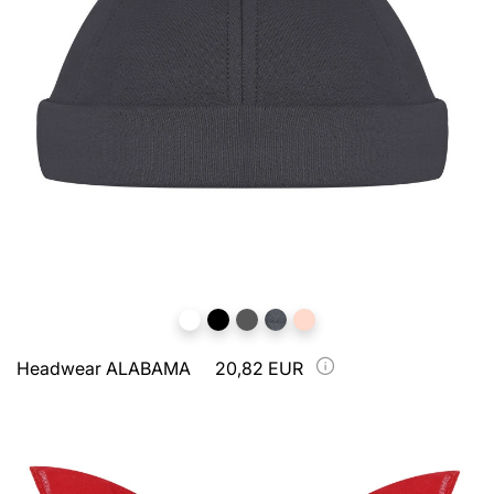
Headwear ALABAMA
20,82 EUR