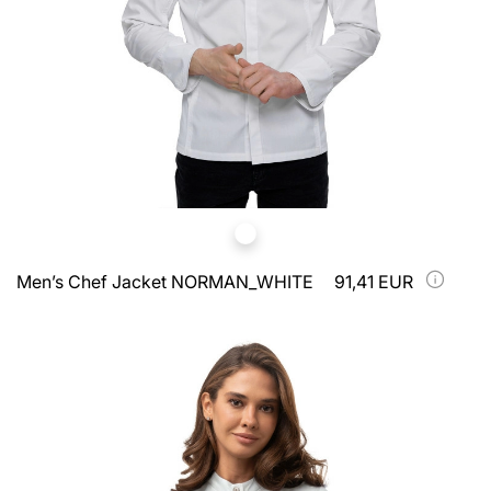
Men’s Chef Jacket NORMAN_WHITE
91,41 EUR