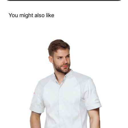
You might also like