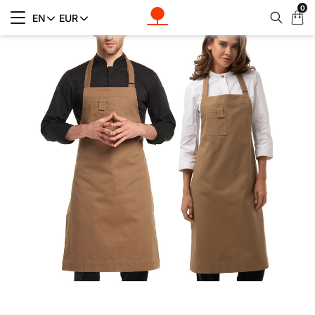
0
My
EN
EUR
Cart