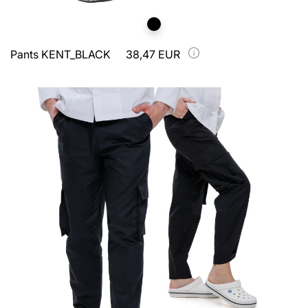
Pants KENT_BLACK
38,47 EUR