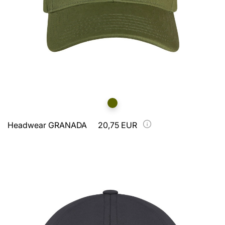
Headwear GRANADA
20,75 EUR