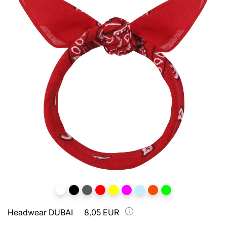
Headwear DUBAI
8,05 EUR