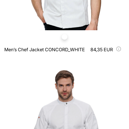
Men’s Chef Jacket CONCORD_WHITE
84,35 EUR