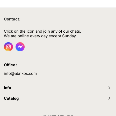
Contact:
Click on the icon and join any of our chats.
We are online every day except Sunday.
Office :
info@abrikos.com
Info
Catalog