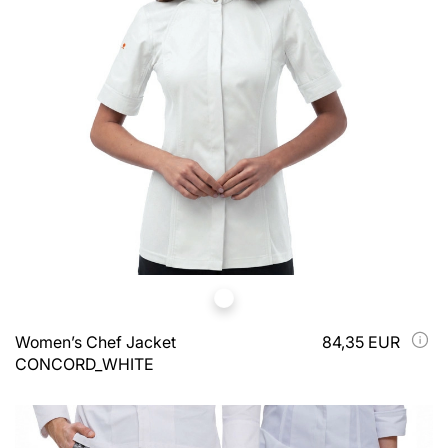
Women’s Chef Jacket
84,35 EUR
CONCORD_WHITE