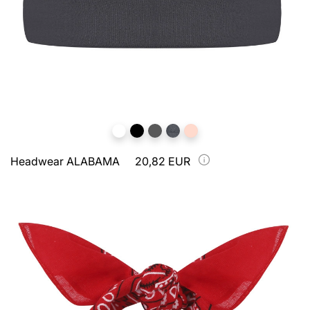
Headwear ALABAMA
20,82 EUR