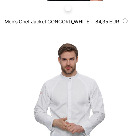
Men’s Chef Jacket CONCORD_WHITE
84,35 EUR