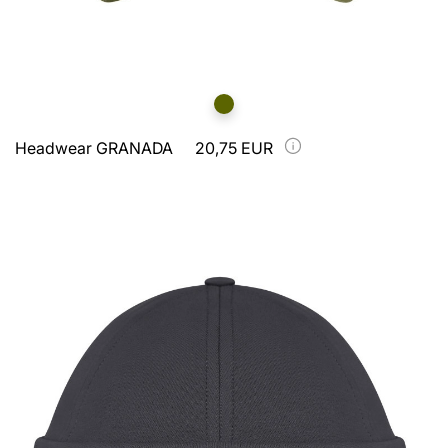
Headwear GRANADA
20,75 EUR