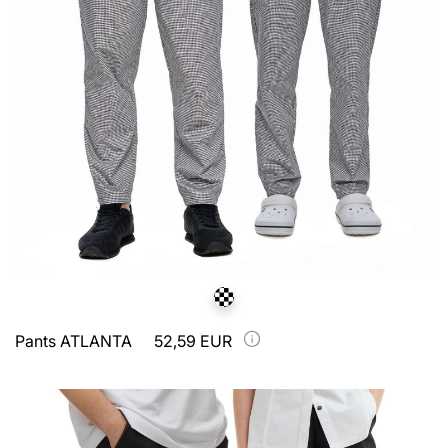
Pants ATLANTA
52,59 EUR