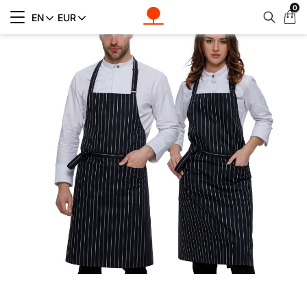
0
My
EN
EUR
Cart