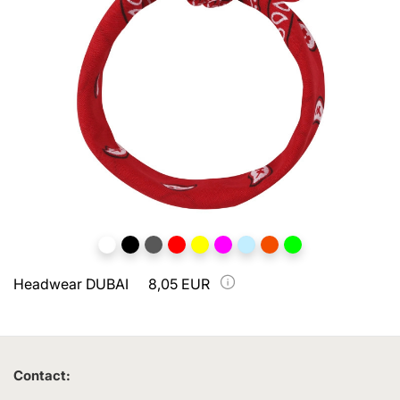
Headwear DUBAI
8,05 EUR
Contact: