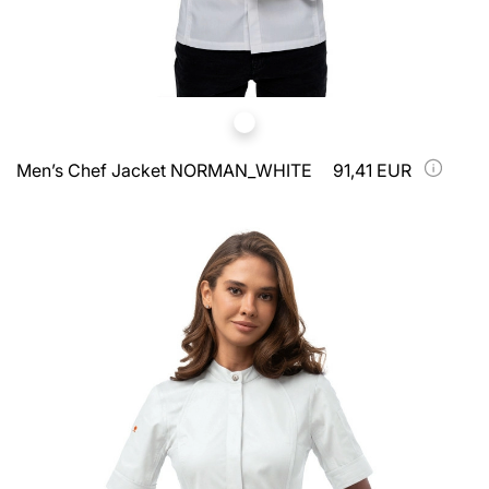
Men’s Chef Jacket NORMAN_WHITE
91,41 EUR