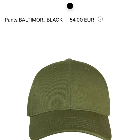
Pants BALTIMOR_ BLACK
54,00 EUR