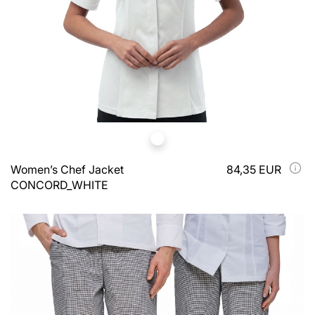
Women’s Chef Jacket
84,35 EUR
CONCORD_WHITE