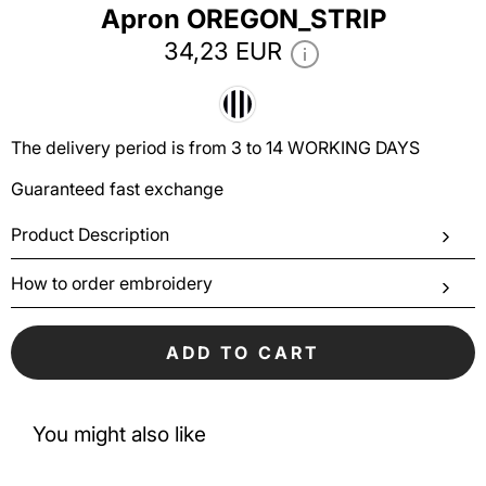
Аpron OREGON_STRIP
34,23 EUR
The delivery period is from 3 to 14 WORKING DAYS
Guaranteed fast exchange
Product Description
How to order embroidery
ADD TO CART
You might also like