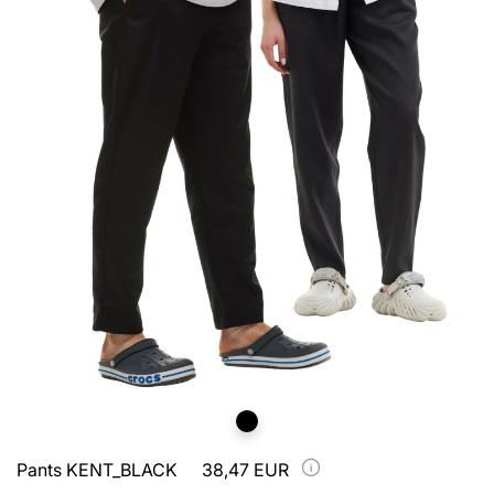
Pants KENT_BLACK
38,47 EUR