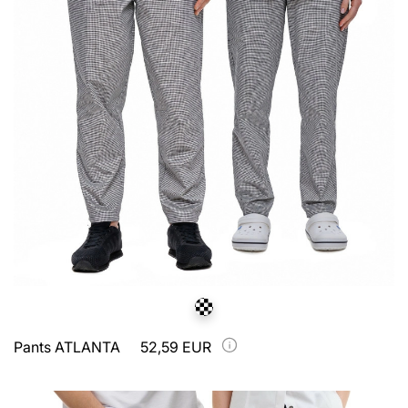
Pants ATLANTA
52,59 EUR