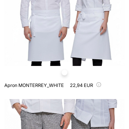
Apron MONTERREY_WHITE
22,94 EUR