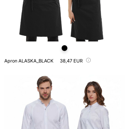
Apron ALASKA_BLACK
38,47 EUR