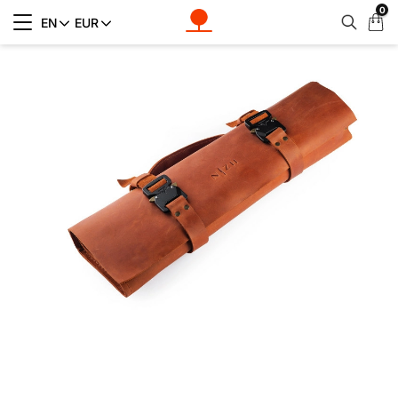
0
My
EN
EUR
Cart