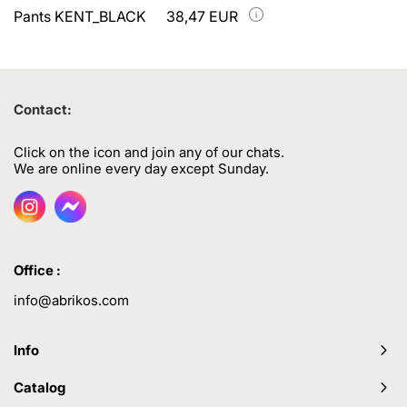
Pants KENT_BLACK
38,47 EUR
Contact:
Click on the icon and join any of our chats.
We are online every day except Sunday.
Office :
info@abrikos.com
Info
Catalog