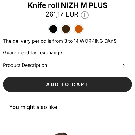
Knife roll NIZH M PLUS
261,17 EUR
The delivery period is from 3 to 14 WORKING DAYS
Guaranteed fast exchange
Product Description
ADD TO CART
You might also like