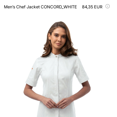
Men’s Chef Jacket CONCORD_WHITE
84,35 EUR