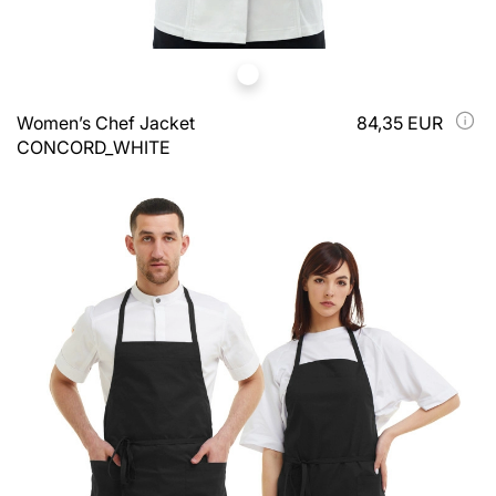
Women’s Chef Jacket
84,35 EUR
CONCORD_WHITE