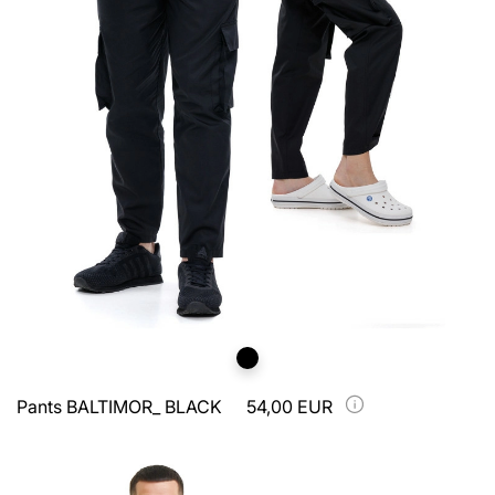
Pants BALTIMOR_ BLACK
54,00 EUR