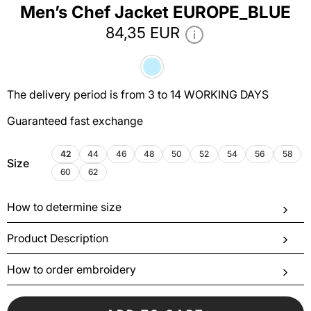
Men’s Chef Jacket EUROPE_BLUE
84,35 EUR
The delivery period is from 3 to 14 WORKING DAYS
Guaranteed fast exchange
42
44
46
48
50
52
54
56
58
Size
60
62
How to determine size
Product Description
How to order embroidery