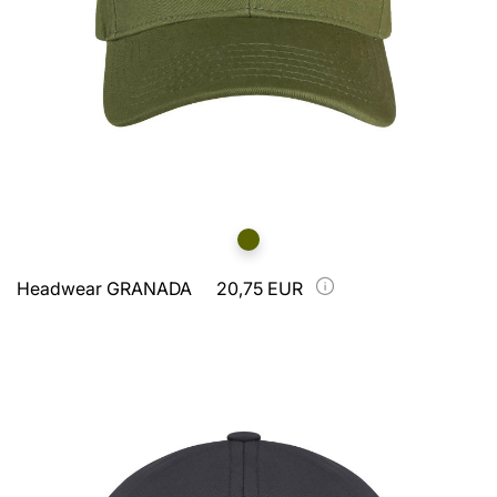
Headwear GRANADA
20,75 EUR