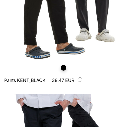
Pants KENT_BLACK
38,47 EUR