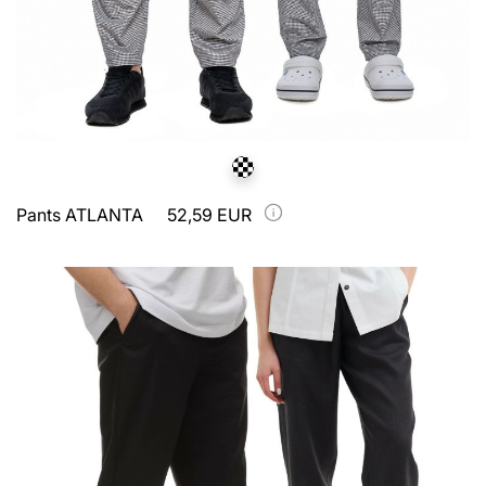
Pants ATLANTA
52,59 EUR