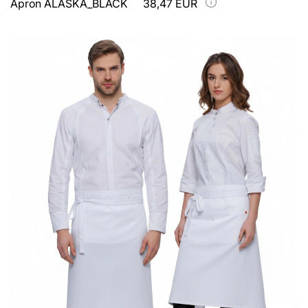
Apron ALASKA_BLACK
38,47 EUR