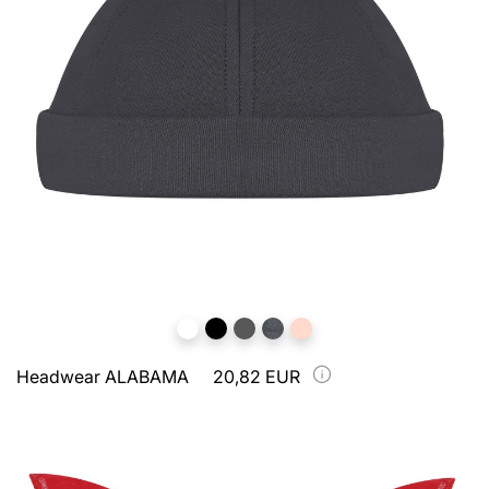
Headwear ALABAMA
20,82 EUR