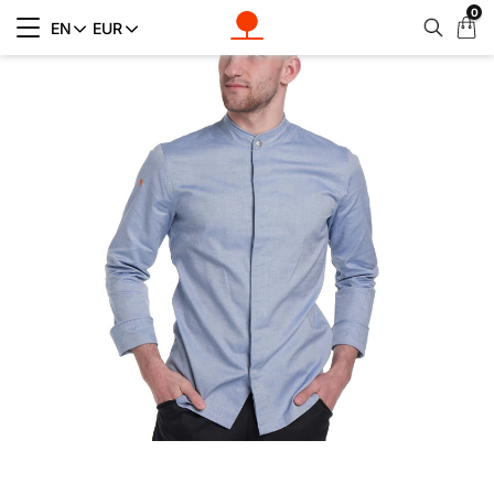
0
My
EN
EUR
Cart