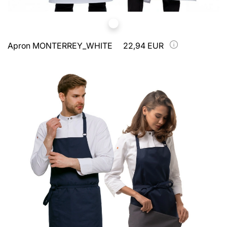
Apron MONTERREY_WHITE
22,94 EUR