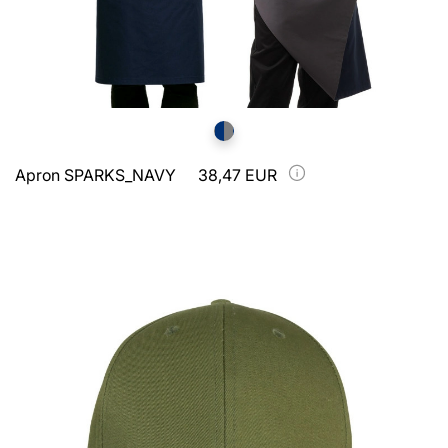
Apron SPARKS_NAVY
38,47 EUR