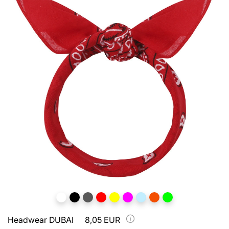
Headwear DUBAI
8,05 EUR