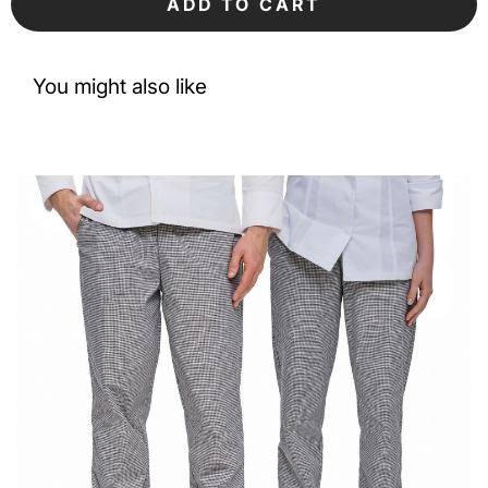
ADD TO CART
You might also like