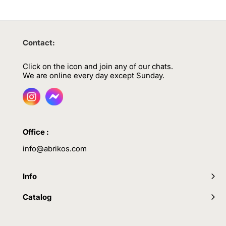
Contact:
Click on the icon and join any of our chats.
We are online every day except Sunday.
Office :
info@abrikos.com
Info
Catalog