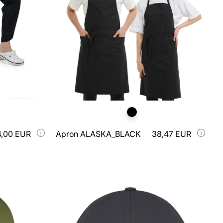
4,00 EUR
Apron ALASKA_BLACK
38,47 EUR