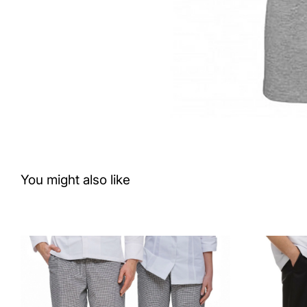
You might also like