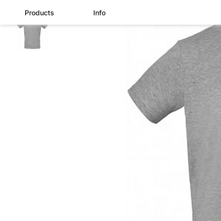
Products
Info