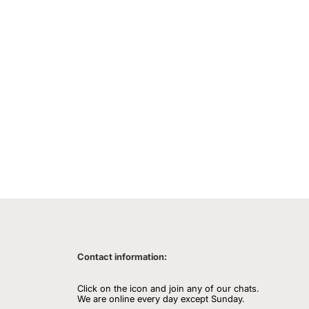
Contact information:
Click on the icon and join any of our chats.
We are online every day except Sunday.