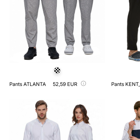
Pants ATLANTA
52,59 EUR
Pants KENT