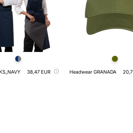
RKS_NAVY
38,47 EUR
Headwear GRANADA
20,