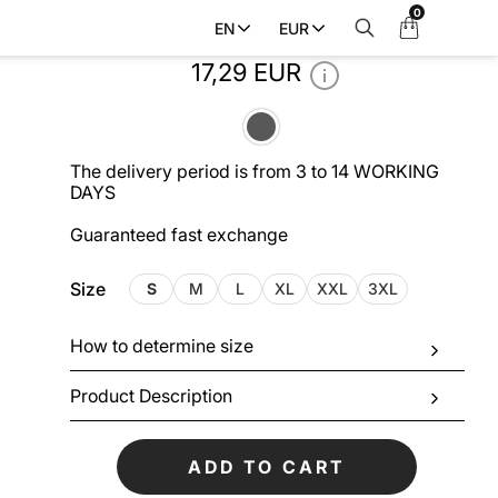
0
My
EN
EUR
Men’s T-shirt DUBLIN_GRAY
Cart
17,29 EUR
The delivery period is from 3 to 14 WORKING
DAYS
Guaranteed fast exchange
Size
S
M
L
XL
XXL
3XL
How to determine size
Product Description
ADD TO CART