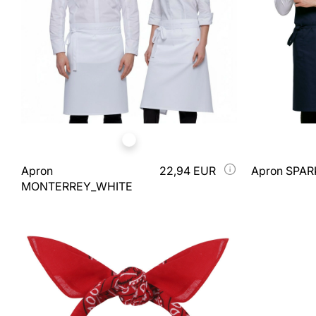
Apron
22,94 EUR
Apron SPA
MONTERREY_WHITE