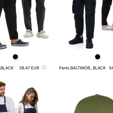
_BLACK
38,47 EUR
Pants BALTIMOR_ BLACK
5