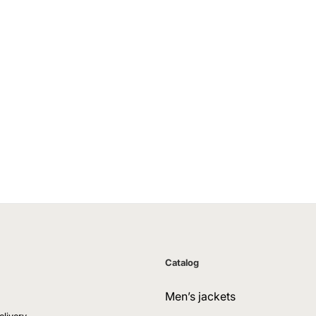
Catalog
Men’s jackets