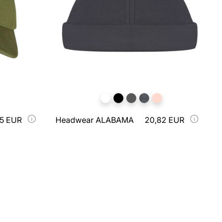
75 EUR
Headwear ALABAMA
20,82 EUR