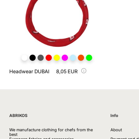
Headwear DUBAI
8,05 EUR
ABRIKOS
Info
We manufacture clothing for chefs from the
About
best