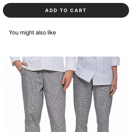
ADD TO CART
You might also like