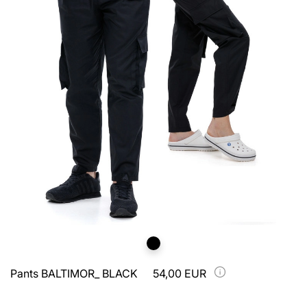
Pants BALTIMOR_ BLACK
54,00 EUR