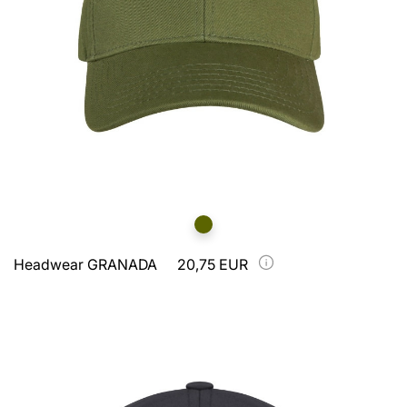
Headwear GRANADA
20,75 EUR