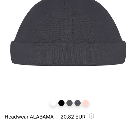
Headwear ALABAMA
20,82 EUR