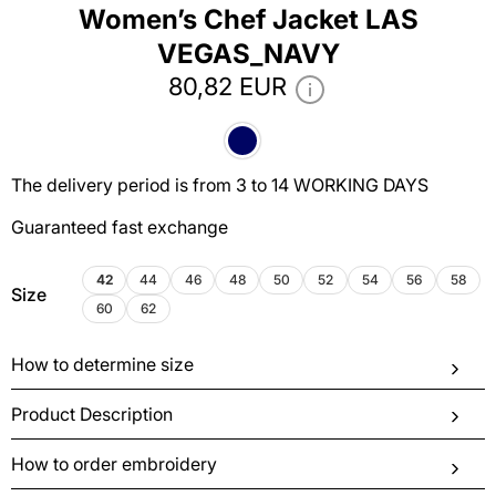
Women’s Chef Jacket LAS
VEGAS_NAVY
80,82 EUR
The delivery period is from 3 to 14 WORKING DAYS
Guaranteed fast exchange
42
44
46
48
50
52
54
56
58
Size
60
62
How to determine size
Product Description
How to order embroidery