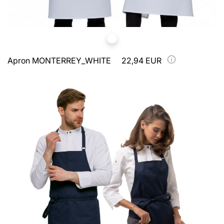
Apron MONTERREY_WHITE
22,94 EUR