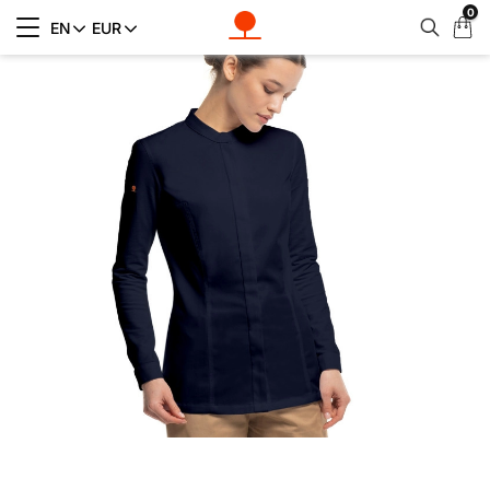
0
My
EN
EUR
Cart