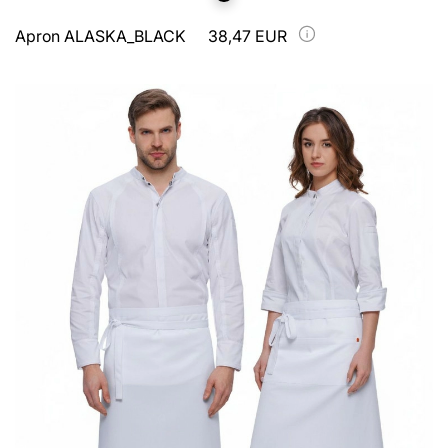
Apron ALASKA_BLACK
38,47 EUR