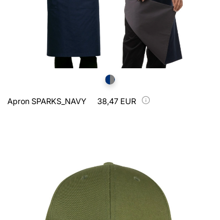
Apron SPARKS_NAVY
38,47 EUR