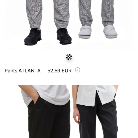
Pants ATLANTA
52,59 EUR