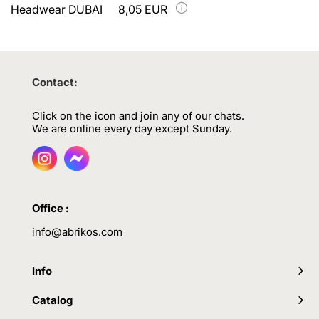
Headwear DUBAI
8,05 EUR
Contact:
Click on the icon and join any of our chats.
We are online every day except Sunday.
Office :
info@abrikos.com
Info
Catalog