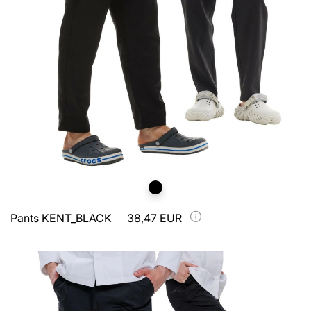
Pants KENT_BLACK
38,47 EUR